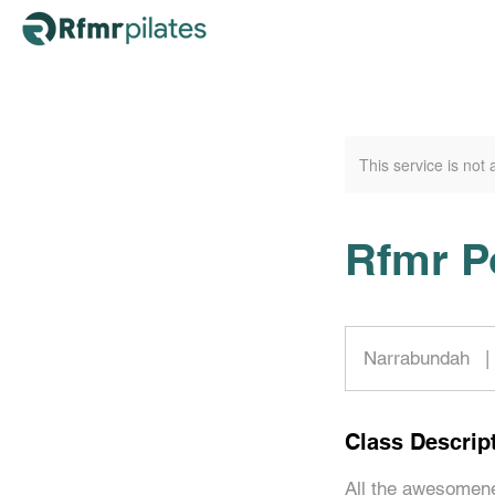
This service is not 
Rfmr P
Narrabundah
|
Class Descrip
All the awesomene