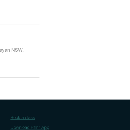
beyan NSW,
Book a class
Download Rfmr App