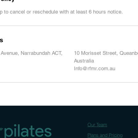
 to cancel or reschedule with at least 6 hours notice.
ls
 Avenue, Narrabundah ACT,
10 Morisset Street, Quean
Australia
Info@rfmr.com.au
Our Team
Plans and Pricing