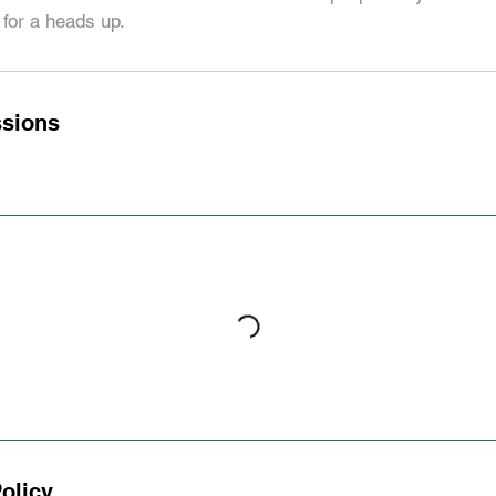
for a heads up.
sions
olicy