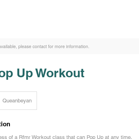
available, please contact for more information.
op Up Workout
Queanbeyan
tion
ss of a Rfmr Workout class that can Pop Up at any time.