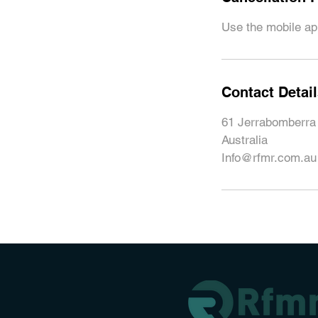
Use the mobile app
Contact Detai
61 Jerrabomberra
Australia
Info@rfmr.com.au