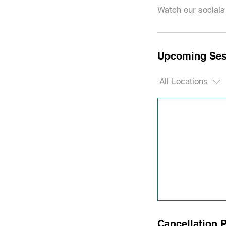
Watch our socials 
Upcoming Ses
All Locations
Cancellation P