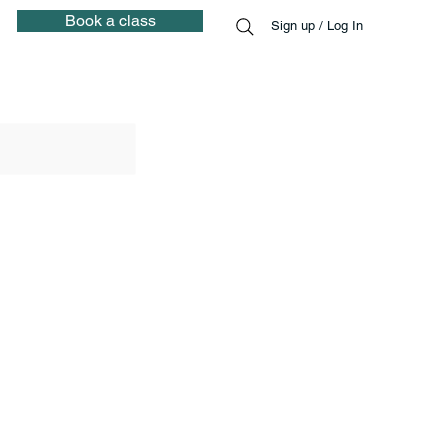
Book a class
Sign up / Log In