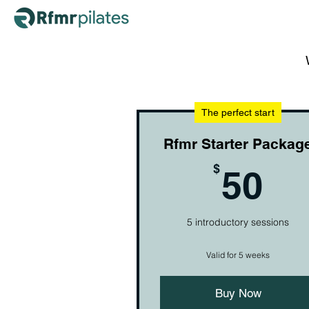
The perfect start
Rfmr Starter Packag
50
$
50
5 introductory sessions
Valid for 5 weeks
Buy Now