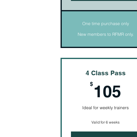
One time purchase only
New members to RFMR only.
4 Class Pass
1
$
105
Ideal for weekly trainers
Valid for 6 weeks