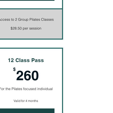
ccess to 2 Group Pilates Classes
$28.50 per session
12 Class Pass
260$
$
260
For the Pilates focused individual
Valid for 4 months