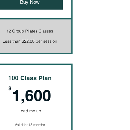
Buy Now
12 Group Pilates Classes
Less than $22.00 per session
100 Class Plan
1,600$
$
1,600
Load me up
Valid for 18 months