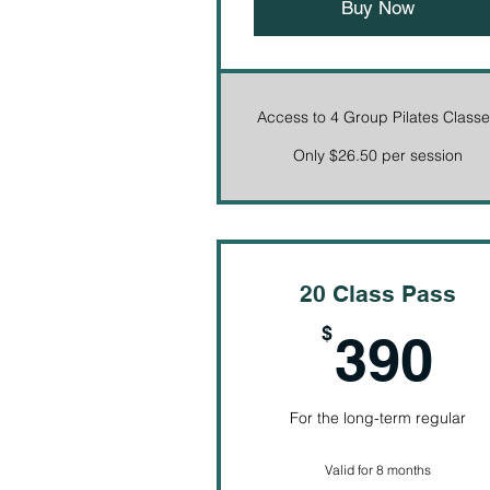
Buy Now
Access to 4 Group Pilates Class
Only $26.50 per session
20 Class Pass
3
$
390
For the long-term regular
Valid for 8 months