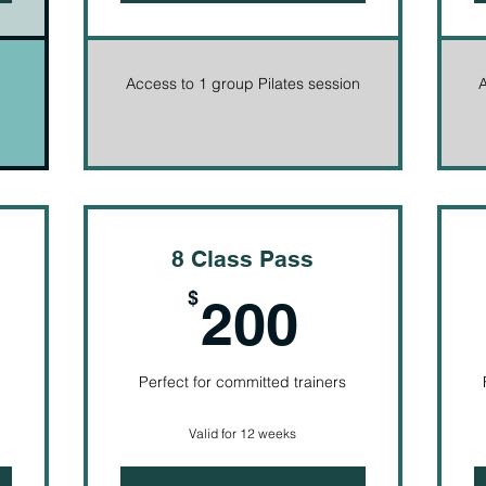
Access to 1 group Pilates session
A
8 Class Pass
05$
200$
$
200
Perfect for committed trainers
Valid for 12 weeks