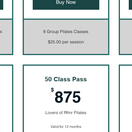
Buy Now
es
8 Group Pilates Classes
$25.00 per session
50 Class Pass
90$
875$
$
875
Lovers of Rfmr Pilates
Valid for 12 months