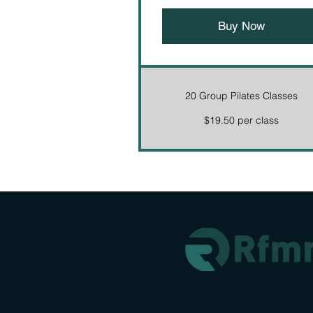
Buy Now
20 Group Pilates Classes
$19.50 per class