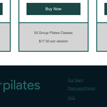
Buy Now
50 Group Pilates Classes
$17.50 per session
Our Team
Plans and Pricing
FAQ