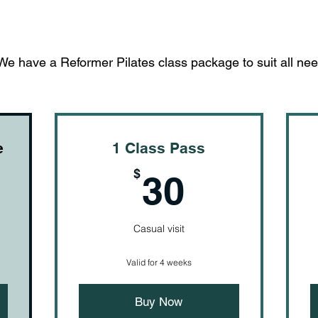
We have a Reformer Pilates class package to suit all nee
e
1 Class Pass
$
30$
$
30
Casual visit
Valid for 4 weeks
Buy Now