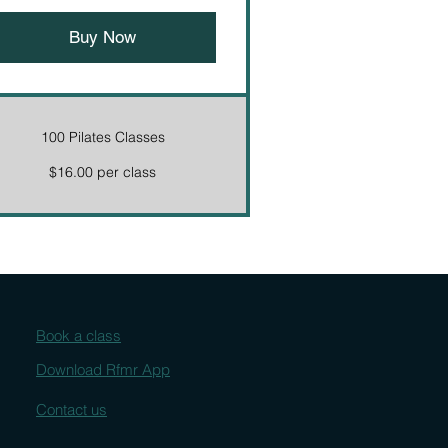
Buy Now
100 Pilates Classes
$16.00 per class
Book a class
Download Rfmr App
Contact us