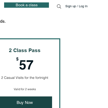
Book a class
Sign up / Log In
ds.
2 Class Pass
57$
$
57
2 Casual Visits for the fortnight
Valid for 2 weeks
Buy Now