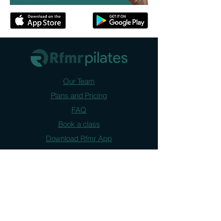
Our Team
Plans and Pricing
FAQ
Book a class
Download Rfmr App
Contact us
FAQ
Narrabundah : 61 Jerrabomberra Ave.
Queanbeyan: 10 Morisset Street