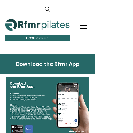
Book a class
Download the Rfmr App