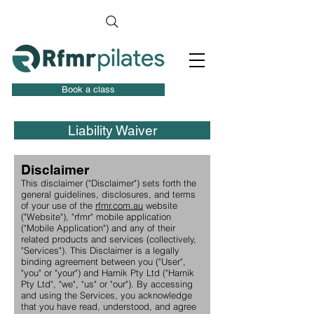
Book a class
Liability Waiver
Disclaimer
This disclaimer ("Disclaimer") sets forth the
general guidelines, disclosures, and terms
of your use of the
rfmr.com.au
website
("Website"), "rfmr" mobile application
("Mobile Application") and any of their
related products and services (collectively,
"Services"). This Disclaimer is a legally
binding agreement between you ("User",
"you" or "your") and Harnik Pty Ltd ("Harnik
Pty Ltd", "we", "us" or "our"). By accessing
and using the Services, you acknowledge
that you have read, understood, and agree